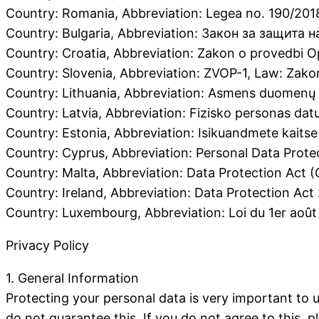
Country: Romania, Abbreviation: Legea no. 190/20
Country: Bulgaria, Abbreviation: Закон за защита н
Country: Croatia, Abbreviation: Zakon o provedbi 
Country: Slovenia, Abbreviation: ZVOP-1, Law: Zako
Country: Lithuania, Abbreviation: Asmens duomenų t
Country: Latvia, Abbreviation: Fizisko personas da
Country: Estonia, Abbreviation: Isikuandmete kaits
Country: Cyprus, Abbreviation: Personal Data Prote
Country: Malta, Abbreviation: Data Protection Act (
Country: Ireland, Abbreviation: Data Protection Act
Country: Luxembourg, Abbreviation: Loi du 1er août
Privacy Policy
1. General Information
Protecting your personal data is very important to 
do not guarantee this. If you do not agree to this, 