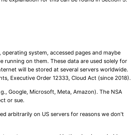
ype, operating system, accessed pages and maybe
e running on them. These data are used solely for
nternet will be stored at several servers worldwide.
nts, Executive Order 12333, Cloud Act (since 2018).
(e.g., Google, Microsoft, Meta, Amazon). The NSA
ct or sue.
ed arbitrarily on US servers for reasons we don't