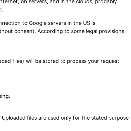
nternet, on servers, and in the clouds, probably
d.
onnection to Google servers in the US is
without consent. According to some legal provisions,
ded files) will be stored to process your request
sing.
y. Uploaded files are used only for the stated purpose