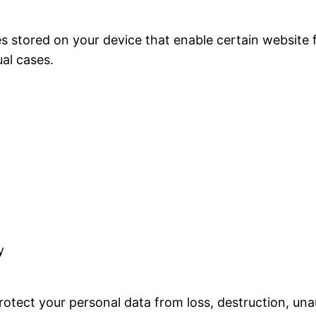
les stored on your device that enable certain website
al cases.
y
otect your personal data from loss, destruction, una