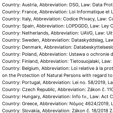
Country: Austria, Abbreviation: DSG, Law: Data Prot
Country: France, Abbreviation: Loi Informatique e
Country: Italy, Abbreviation: Codice Privacy, Law: Co
Country: Spain, Abbreviation: LOPDGDD, Law: Ley Or
Country: Netherlands, Abbreviation: UAVG, Law: 
Country: Sweden, Abbreviation: Dataskyddslag, Law
Country: Denmark, Abbreviation: Databeskyttelsesl
Country: Poland, Abbreviation: Ustawa o ochronie 
Country: Finland, Abbreviation: Tietosuojalaki, Law:
Country: Belgium, Abbreviation: Loi relative à la p
on the Protection of Natural Persons with regard to
Country: Portugal, Abbreviation: Lei no. 58/2019, 
Country: Czech Republic, Abbreviation: Zákon č. 11
Country: Hungary, Abbreviation: Info tv., Law: Act 
Country: Greece, Abbreviation: Νόμος 4624/2019,
Country: Slovakia, Abbreviation: Zákon č. 18/2018 Z