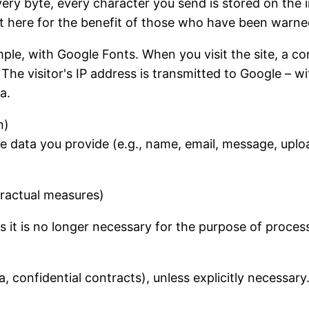
ery byte, every character you send is stored on the i
 it here for the benefit of those who have been warne
ample, with Google Fonts. When you visit the site, a c
 The visitor's IP address is transmitted to Google – 
a.
n)
e data you provide (e.g., name, email, message, uploa
tractual measures)
s it is no longer necessary for the purpose of proces
a, confidential contracts), unless explicitly necessar