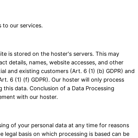
 to our services.
ite is stored on the hoster's servers. This may
act details, names, website accesses, and other
tial and existing customers (Art. 6 (1) (b) GDPR) and
Art. 6 (1) (f) GDPR). Our hoster will only process
ing this data. Conclusion of a Data Processing
ment with our hoster.
ssing of your personal data at any time for reasons
e legal basis on which processing is based can be