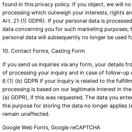
found in this privacy policy.
If you object, we will 
processing which outweigh your interests, rights an
Art. 21 (1) GDPR).
If your personal data is processed
data concerning you for such marketing purposes; this
personal data will subsequently no longer be used f
10. Contact Forms, Casting Form
If you send us inquiries via any form, your details f
of processing your inquiry and in case of follow-up 
6 (1) (b) GDPR if your inquiry is related to the fulfi
processing is based on our legitimate interest in the
(a) GDPR), if this was requested. The data you enter
the purpose for storing the data no longer applies (e
remain unaffected.
Google Web Fonts, Google reCAPTCHA