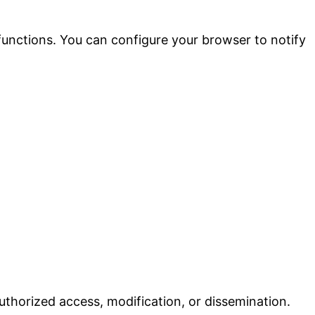
 functions. You can configure your browser to notify
uthorized access, modification, or dissemination.