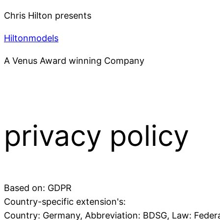
Chris Hilton presents
Hiltonmodels
A Venus Award winning Company
privacy policy
Based on: GDPR
Country-specific extension's:
Country: Germany, Abbreviation: BDSG, Law: Federa