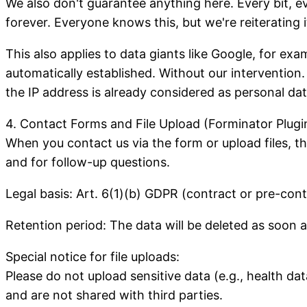
We also don't guarantee anything here. Every bit, ev
forever. Everyone knows this, but we're reiterating
This also applies to data giants like Google, for ex
automatically established. Without our intervention.
the IP address is already considered as personal dat
4. Contact Forms and File Upload (Forminator Plugi
When you contact us via the form or upload files, th
and for follow-up questions.
Legal basis: Art. 6(1)(b) GDPR (contract or pre-con
Retention period: The data will be deleted as soon a
Special notice for file uploads:
Please do not upload sensitive data (e.g., health dat
and are not shared with third parties.