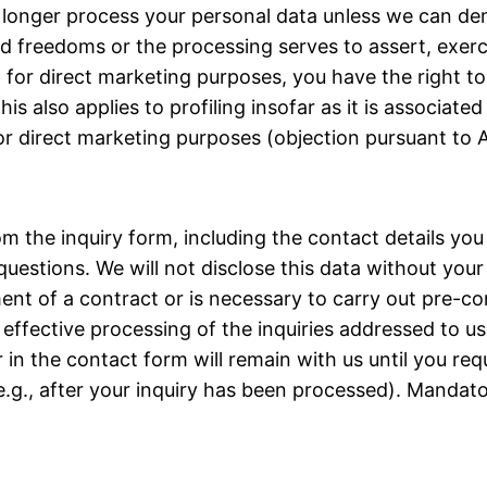
no longer process your personal data unless we can d
d freedoms or the processing serves to assert, exerci
 for direct marketing purposes, you have the right to
 also applies to profiling insofar as it is associated
or direct marketing purposes (objection pursuant to A
rom the inquiry form, including the contact details yo
questions. We will not disclose this data without your
llment of a contract or is necessary to carry out pre-c
 effective processing of the inquiries addressed to us 
 in the contact form will remain with us until you req
.g., after your inquiry has been processed). Mandator