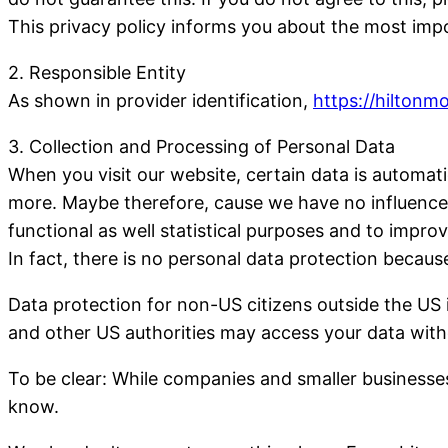
This privacy policy informs you about the most imp
2. Responsible Entity
As shown in provider identification,
https://hiltonm
3. Collection and Processing of Personal Data
When you visit our website, certain data is automa
more. Maybe therefore, cause we have no influence o
functional as well statistical purposes and to improv
In fact, there is no personal data protection beca
Data protection for non-US citizens outside the US 
and other US authorities may access your data witho
To be clear: While companies and smaller businesses
know.