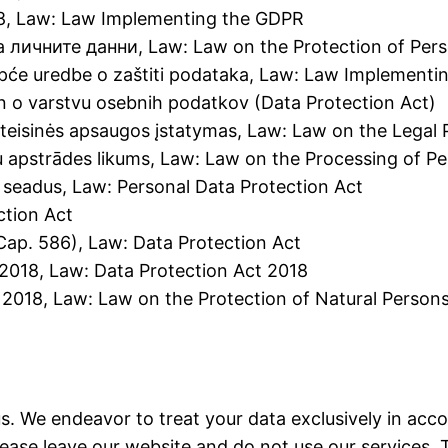
18, Law: Law Implementing the GDPR
а личните данни, Law: Law on the Protection of Per
Opće uredbe o zaštiti podataka, Law: Law Implement
n o varstvu osebnih podatkov (Data Protection Act)
eisinės apsaugos įstatymas, Law: Law on the Legal 
tu apstrādes likums, Law: Law on the Processing of P
e seadus, Law: Personal Data Protection Act
ction Act
Cap. 586), Law: Data Protection Act
 2018, Law: Data Protection Act 2018
 2018, Law: Law on the Protection of Natural Persons
us. We endeavor to treat your data exclusively in acc
please leave our website and do not use our services. 