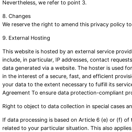
Nevertheless, we refer to point 3.
8. Changes
We reserve the right to amend this privacy policy to
9. External Hosting
This website is hosted by an external service provid
include, in particular, IP addresses, contact reque
data generated via a website. The hoster is used for
in the interest of a secure, fast, and efficient provi
your data to the extent necessary to fulfill its serv
Agreement To ensure data protection-compliant pro
Right to object to data collection in special cases a
If data processing is based on Article 6 (e) or (f) 
related to your particular situation.
This also applies