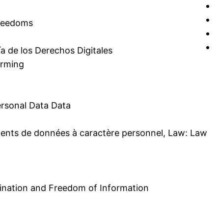
Freedoms
a de los Derechos Digitales
erming
ersonal Data Data
tements de données à caractère personnel, Law: Law
rmination and Freedom of Information