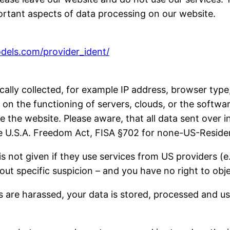
ortant aspects of data processing on our website.
odels.com/provider_ident/
tically collected, for example IP address, browser t
n the functioning of servers, clouds, or the softwar
e the website. Please aware, that all data sent over i
use U.S.A. Freedom Act, FISA §702 for none-US-Reside
is not given if they use services from US providers 
ut specific suspicion – and you have no right to obje
 are harassed, your data is stored, processed and us