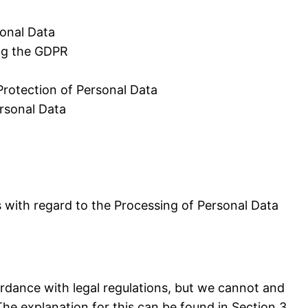
sonal Data
ing the GDPR
Protection of Personal Data
ersonal Data
 with regard to the Processing of Personal Data
ordance with legal regulations, but we cannot and
The explanation for this can be found in Section 3.