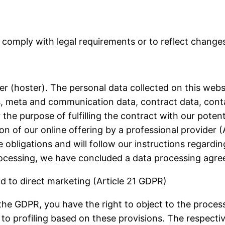
 comply with legal requirements or to reflect changes
er (hoster). The personal data collected on this webs
sts, meta and communication data, contract data, cont
 the purpose of fulfilling the contract with our poten
sion of our online offering by a professional provider (
ice obligations and will follow our instructions regard
cessing, we have concluded a data processing agree
nd to direct marketing (Article 21 GDPR)
of the GDPR, you have the right to object to the proce
 to profiling based on these provisions.
The respectiv