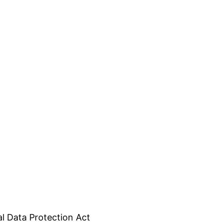
l Data Protection Act