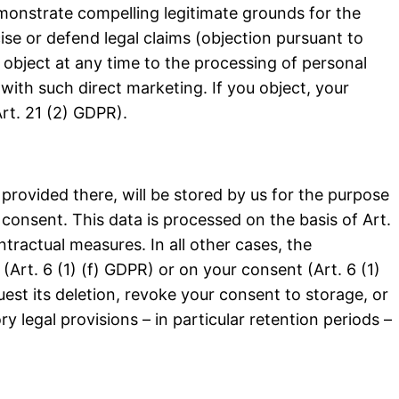
emonstrate compelling legitimate grounds for the
se or defend legal claims (objection pursuant to
 object at any time to the processing of personal
 with such direct marketing. If you object, your
rt. 21 (2) GDPR).
u provided there, will be stored by us for the purpose
 consent. This data is processed on the basis of Art.
ontractual measures. In all other cases, the
(Art. 6 (1) (f) GDPR) or on your consent (Art. 6 (1)
uest its deletion, revoke your consent to storage, or
y legal provisions – in particular retention periods –