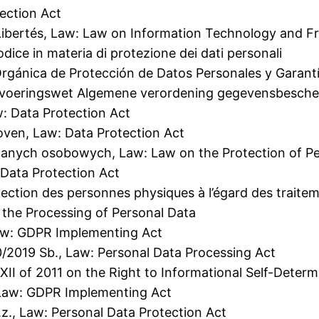
ection Act
t Libertés, Law: Law on Information Technology and 
dice in materia di protezione dei dati personali
gánica de Protección de Datos Personales y Garantí
Uitvoeringswet Algemene verordening gegevensbesch
: Data Protection Act
oven, Law: Data Protection Act
danych osobowych, Law: Law on the Protection of P
 Data Protection Act
rotection des personnes physiques à l’égard des trai
 the Processing of Personal Data
Law: GDPR Implementing Act
0/2019 Sb., Law: Personal Data Processing Act
CXII of 2011 on the Right to Informational Self-Dete
 Law: GDPR Implementing Act
.z., Law: Personal Data Protection Act