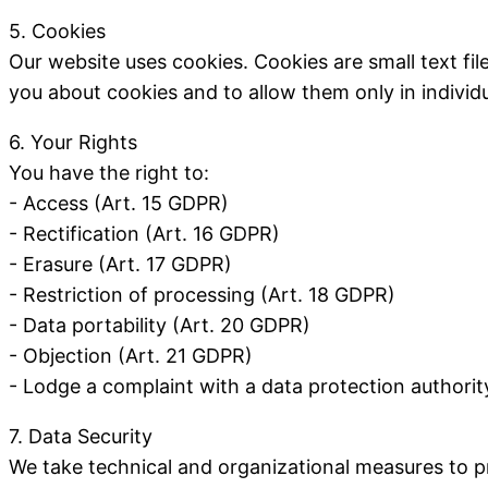
5. Cookies
Our website uses cookies. Cookies are small text fi
you about cookies and to allow them only in individu
6. Your Rights
You have the right to:
- Access (Art. 15 GDPR)
- Rectification (Art. 16 GDPR)
- Erasure (Art. 17 GDPR)
- Restriction of processing (Art. 18 GDPR)
- Data portability (Art. 20 GDPR)
- Objection (Art. 21 GDPR)
- Lodge a complaint with a data protection authorit
7. Data Security
We take technical and organizational measures to pr